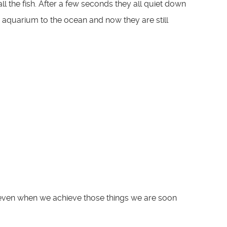
ll the fish. After a few seconds they all quiet down
 aquarium to the ocean and now they are still
et even when we achieve those things we are soon