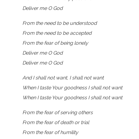
Deliver me O God
From the need to be understood
From the need to be accepted
From the fear of being lonely
Deliver me O God
Deliver me O God
And I shall not want, I shall not want
When I taste Your goodness I shall not want
When I taste Your goodness I shall not want
From the fear of serving others
From the fear of death or trial
From the fear of humility