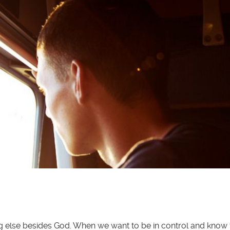
hing else besides God. When we want to be in control and kno