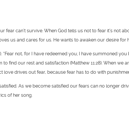
r fear can’t survive. When God tells us not to fear it’s not 
 loves us and cares for us. He wants to awaken our desire for 
:10). “Fear not, for I have redeemed you; I have summoned you
 to find our rest and satisfaction (Matthew 11:28). When we ar
fect love drives out fear, because fear has to do with punishme
tisfied. As we become satisfied our fears can no longer driv
yrics of her song.