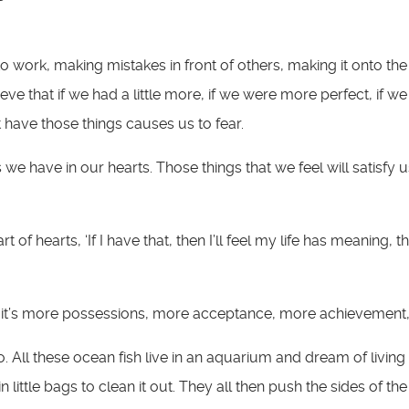
 work, making mistakes in front of others, making it onto the
ve that if we had a little more, if we were more perfect, if 
 have those things causes us to fear.
s we have in our hearts. Those things that we feel will satisfy
of hearts, ‘If I have that, then I’ll feel my life has meaning, the
 it’s more possessions, more acceptance, more achievement, t
 All these ocean fish live in an aquarium and dream of living 
 little bags to clean it out. They all then push the sides of th