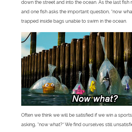
down the street and into the ocean. As the last fish 
and one fish asks the important question, “now wha
trapped inside bags unable to swim in the ocean.
Often we think we will be satisfied if we win a spo
asking, “now what?” We find ourselves still unsatisfi