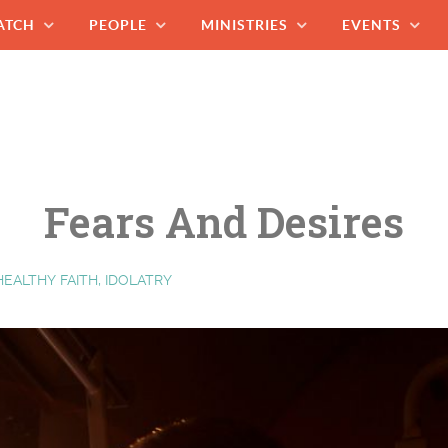
ATCH
PEOPLE
MINISTRIES
EVENTS
Fears And Desires
HEALTHY FAITH, IDOLATRY