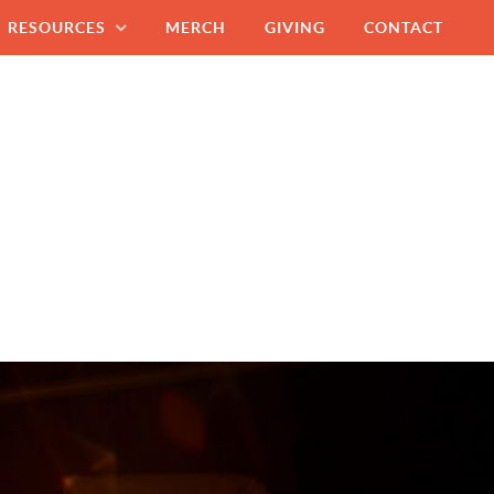
RESOURCES
MERCH
GIVING
CONTACT