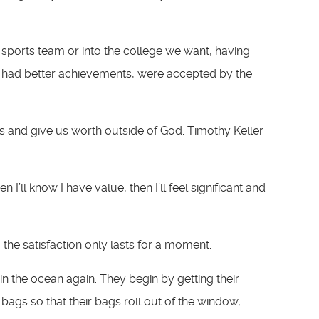
 sports team or into the college we want, having
we had better achievements, were accepted by the
 us and give us worth outside of God. Timothy Keller
n I’ll know I have value, then I’ll feel significant and
he satisfaction only lasts for a moment.
in the ocean again. They begin by getting their
e bags so that their bags roll out of the window,