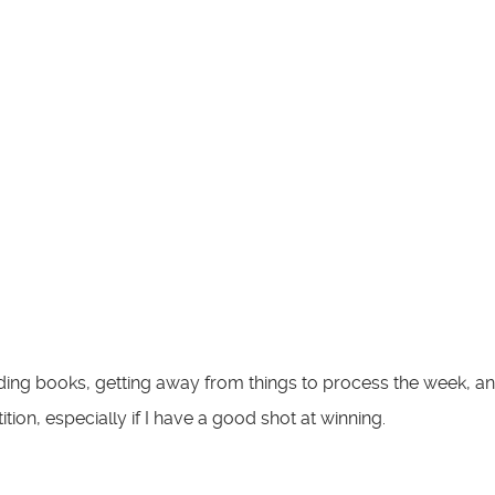
ing books, getting away from things to process the week, and wh
ion, especially if I have a good shot at winning.