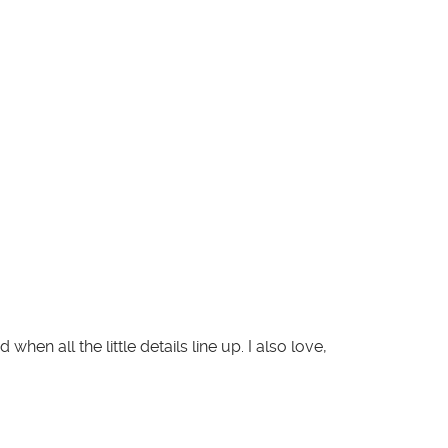
en all the little details line up. I also love,