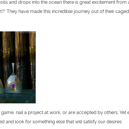
rolls and drops into the ocean there is great excitement from a
t?” They have made this incredible journey out of their caged
rts game, nail a project at work, or are accepted by others. Y
ed and look for something else that will satisfy our desires.