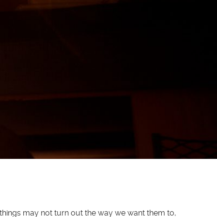
w things may not turn out the way we want them to,