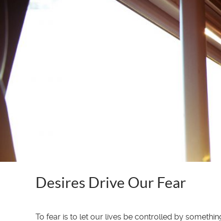
Desires Drive Our Fear
To fear is to let our lives be controlled by somet