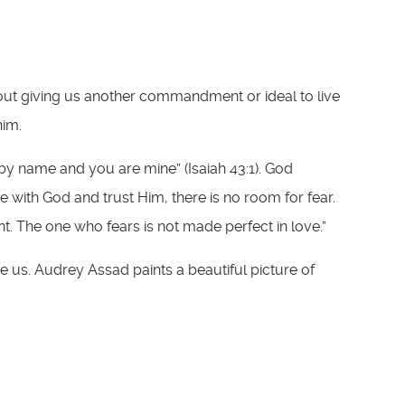
about giving us another commandment or ideal to live
him.
 by name and you are mine” (Isaiah 43:1). God
e with God and trust Him, there is no room for fear.
nt. The one who fears is not made perfect in love.”
e us. Audrey Assad paints a beautiful picture of