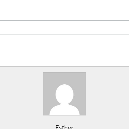
Esther