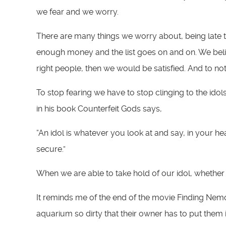
we fear and we worry.
There are many things we worry about, being late to
enough money and the list goes on and on. We belie
right people, then we would be satisfied. And to not
To stop fearing we have to stop clinging to the idol
in his book Counterfeit Gods says,
“An idol is whatever you look at and say, in your heart 
secure.”
When we are able to take hold of our idol, whether
It reminds me of the end of the movie Finding Nemo.
aquarium so dirty that their owner has to put them in