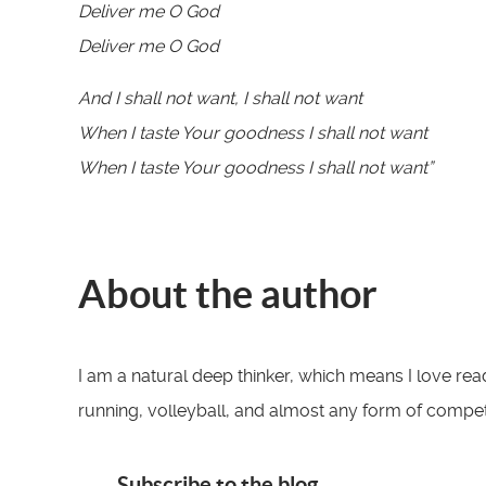
Deliver me O God
Deliver me O God
And I shall not want, I shall not want
When I taste Your goodness I shall not want
When I taste Your goodness I shall not want”
About the author
I am a natural deep thinker, which means I love read
running, volleyball, and almost any form of competit
Subscribe to the blog