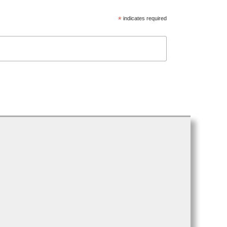
*
indicates required