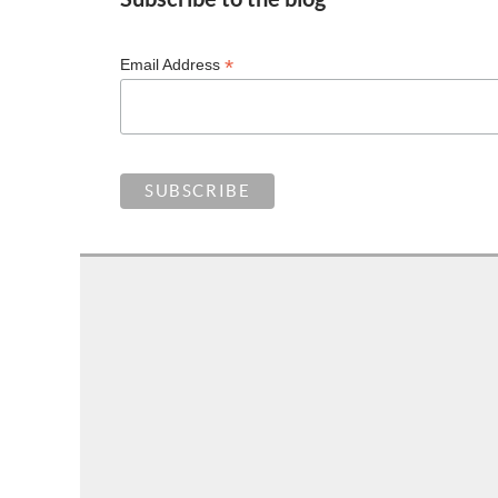
*
Email Address