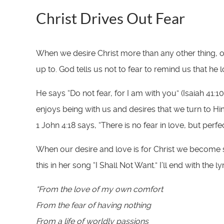
Christ Drives Out Fear
When we desire Christ more than any other thing, ou
up to. God tells us not to fear to remind us that he
He says “Do not fear, for I am with you” (Isaiah 41
enjoys being with us and desires that we turn to Him
1 John 4:18 says, “There is no fear in love, but per
When our desire and love is for Christ we become sa
this in her song “I Shall Not Want.” I’ll end with the l
“From the love of my own comfort
From the fear of having nothing
From a life of worldly passions