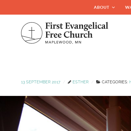
ABOUT
W
13 SEPTEMBER 2017
ESTHER
CATEGORIES: