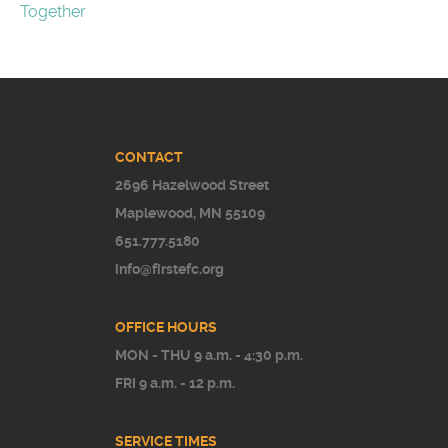
Together
CONTACT
2696 Hazelwood Street
Maplewood, MN 55109
651.777.5180
info@firstefc.org
OFFICE HOURS
MON - THU 9 a.m. - 4:30 p.m.
FRI 9 a.m. - 12 p.m.
SERVICE TIMES