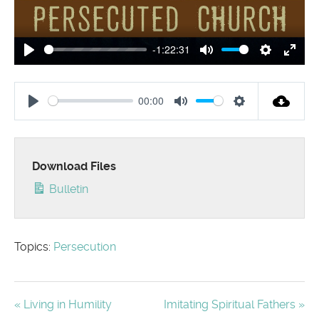
-1:22:31
Play
Mute
Settings
Enter
00:00
Play
Mute
Settings
Download Files
Bulletin
Topics:
Persecution
« Living in Humility
Imitating Spiritual Fathers »