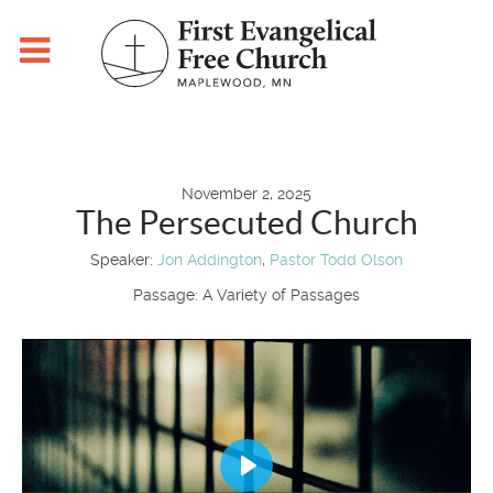
November 2, 2025
The Persecuted Church
Speaker:
Jon Addington
,
Pastor Todd Olson
Passage:
A Variety of Passages
Play