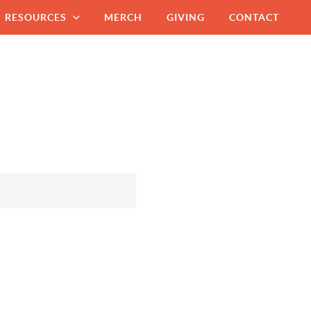
RESOURCES
MERCH
GIVING
CONTACT