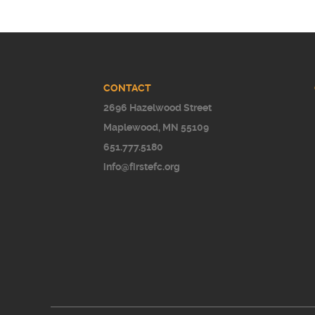
CONTACT
2696 Hazelwood Street
Maplewood, MN 55109
651.777.5180
info@firstefc.org