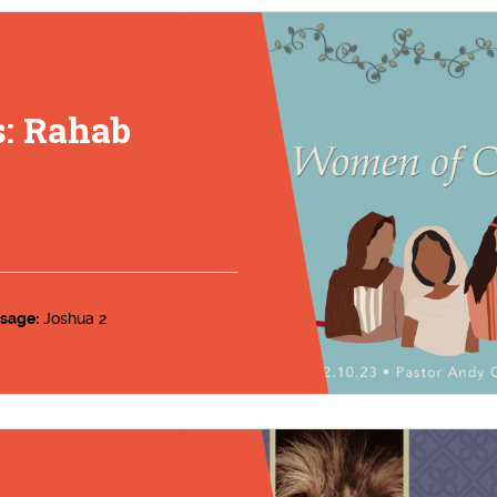
: Rahab
sage:
Joshua 2