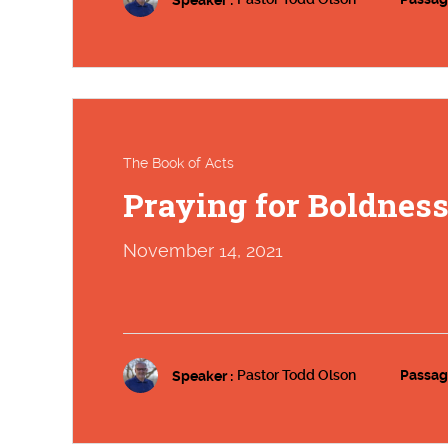
The Book of Acts
Praying for Boldnes
November 14, 2021
Speaker :
Pastor Todd Olson
Passag