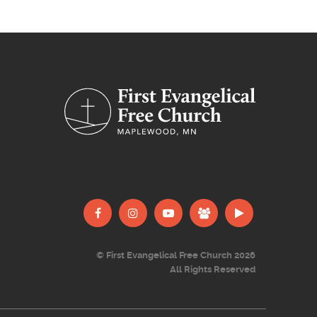
© First Evangelical Free Church 2026
All Rights Reserved