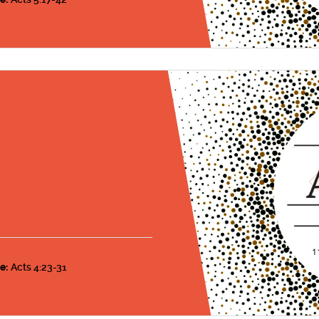
s
e:
Acts 4:23-31