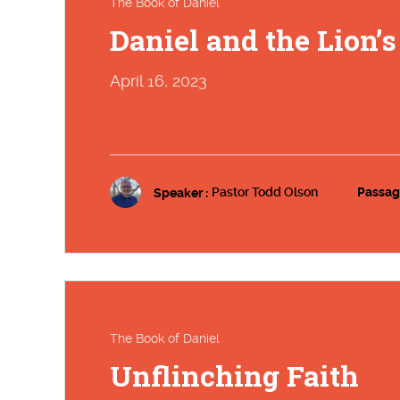
The Book of Daniel
Daniel and the Lion’
April 16, 2023
Speaker :
Pastor Todd Olson
Passag
The Book of Daniel
Unflinching Faith