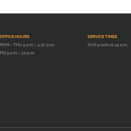
OFFICE HOURS
SERVICE TIMES
MON - THU 9 a.m. - 4:30 p.m.
SUN 9 and 10:45 a.m.
FRI 9 a.m. - 12 p.m.