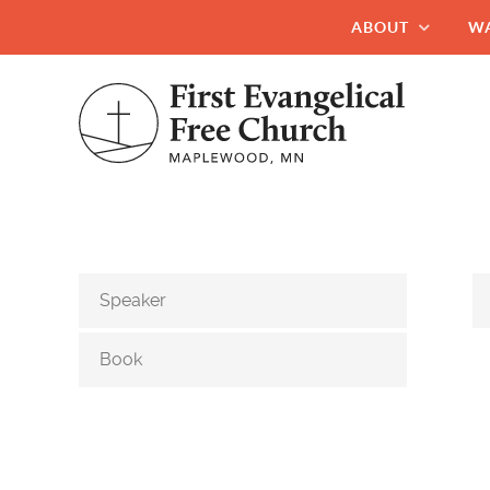
ABOUT
W